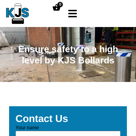
0
Ensure safety to a high
level by KJS Bollards
Contact Us
Your name