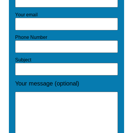
Your email
Phone Number
Subject
Your message (optional)