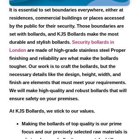
It is essential to set boundaries everywhere, either at
residences, commercial buildings or places accessed
by the public for their security. Those boundaries are
set with bollards, and KJS Bollards make the most
durable and stylish bollards.
Security bollards in
London
are made of high-grade stainless steel Proper
finishing and reliability are what make the bollards
tougher. Our work is to craft the bollards, but the
necessary details like the design, height, width, and
finish are elements that must meet your requirements.
We will make high-quality and robust bollards that will
ensure safety on your premises.
At KJS Bollards, we stick to our values.
Making the bollards of top quality is our prime
focus and our precisely selected raw materials is