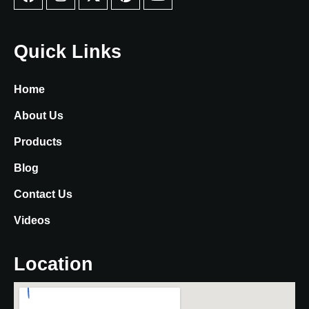
Quick Links
Home
About Us
Products
Blog
Contact Us
Videos
Location