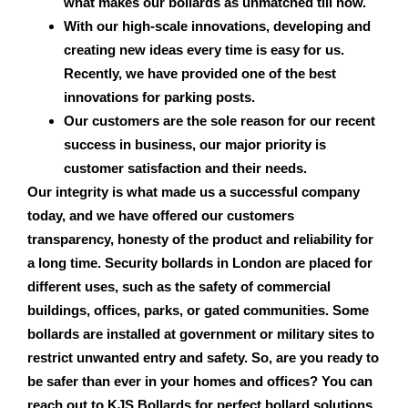
what makes our bollards as unmatched till now.
With our high-scale innovations, developing and
creating new ideas every time is easy for us.
Recently, we have provided one of the best
innovations for parking posts.
Our customers are the sole reason for our recent
success in business, our major priority is
customer satisfaction and their needs.
Our integrity is what made us a successful company
today, and we have offered our customers
transparency, honesty of the product and reliability for
a long time.
Security bollards in London
are placed for
different uses, such as the safety of commercial
buildings, offices, parks, or gated communities. Some
bollards are installed at government or military sites to
restrict unwanted entry and safety. So, are you ready to
be safer than ever in your homes and offices? You can
reach out to KJS Bollards for perfect bollard solutions.