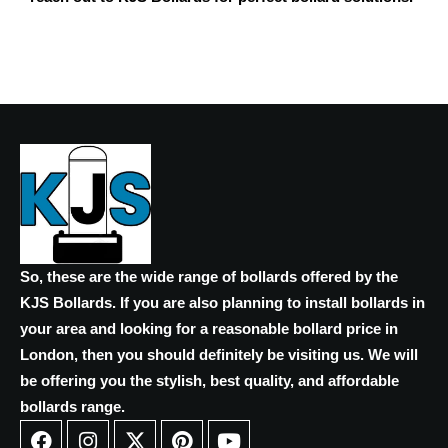
So, these are the wide range of bollards offered by the
KJS Bollards. If you are also planning to install bollards in
your area and looking for a reasonable bollard price in
London, then you should definitely be visiting us. We will
be offering you the stylish, best quality, and affordable
bollards range.