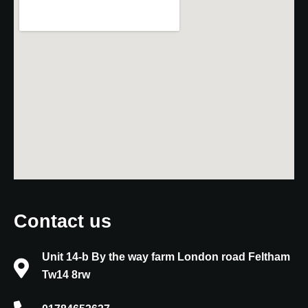
Contact us
Unit 14-b By the way farm London road Feltham
Tw14 8rw